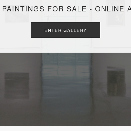
 PAINTINGS FOR SALE - ONLINE 
ENTER GALLERY