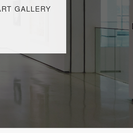
ART GALLERY