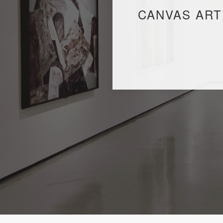
CANVAS ART